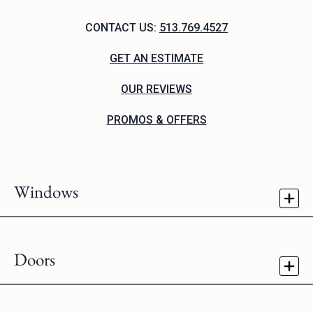
CONTACT US:
513.769.4527
GET AN ESTIMATE
OUR REVIEWS
PROMOS & OFFERS
Windows
Doors