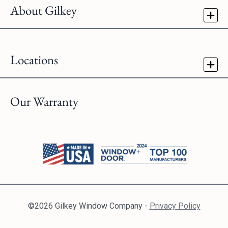
About Gilkey
Locations
Our Warranty
©2026 Gilkey Window Company -
Privacy Policy