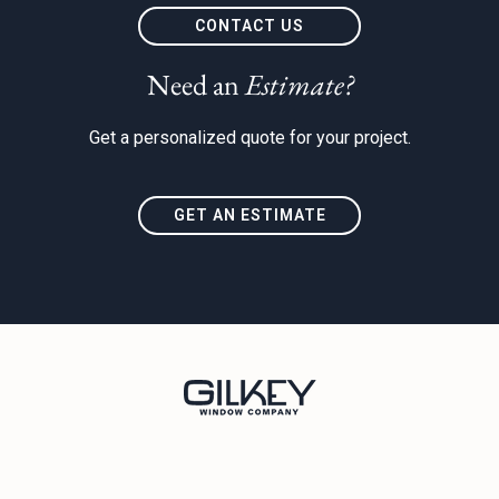
t
CONTACT US
Need an
Estimate?
Get a personalized quote for your project.
GET AN ESTIMATE