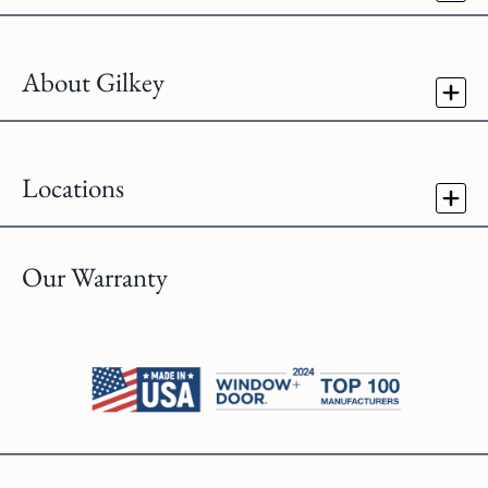
About Gilkey
Locations
Our Warranty