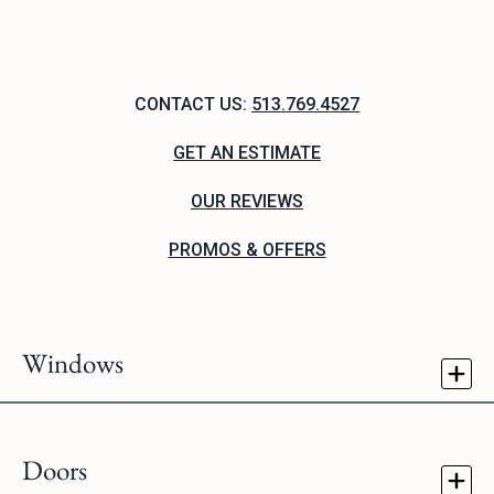
CONTACT US:
513.769.4527
GET AN ESTIMATE
OUR REVIEWS
PROMOS & OFFERS
Windows
Doors