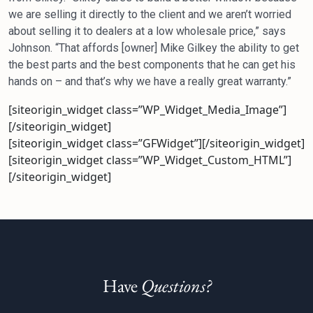
we are selling it directly to the client and we aren’t worried
about selling it to dealers at a low wholesale price,” says
Johnson. “That affords [owner] Mike Gilkey the ability to get
the best parts and the best components that he can get his
hands on – and that’s why we have a really great warranty.”
[siteorigin_widget class=”WP_Widget_Media_Image”]
[/siteorigin_widget]
[siteorigin_widget class=”GFWidget”]
[/siteorigin_widget]
[siteorigin_widget class=”WP_Widget_Custom_HTML”]
[/siteorigin_widget]
Have
Questions?