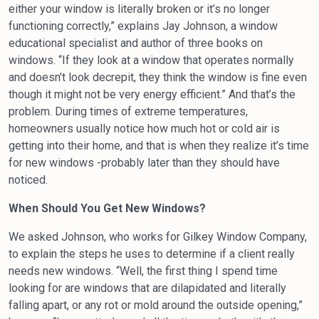
either your window is literally broken or it’s no longer
functioning correctly,” explains Jay Johnson, a window
educational specialist and author of three books on
windows. “If they look at a window that operates normally
and doesn’t look decrepit, they think the window is fine even
though it might not be very energy efficient.” And that’s the
problem. During times of extreme temperatures,
homeowners usually notice how much hot or cold air is
getting into their home, and that is when they realize it’s time
for new windows -probably later than they should have
noticed.
When Should You Get New Windows?
We asked Johnson, who works for Gilkey Window Company,
to explain the steps he uses to determine if a client really
needs new windows. “Well, the first thing I spend time
looking for are windows that are dilapidated and literally
falling apart, or any rot or mold around the outside opening,”