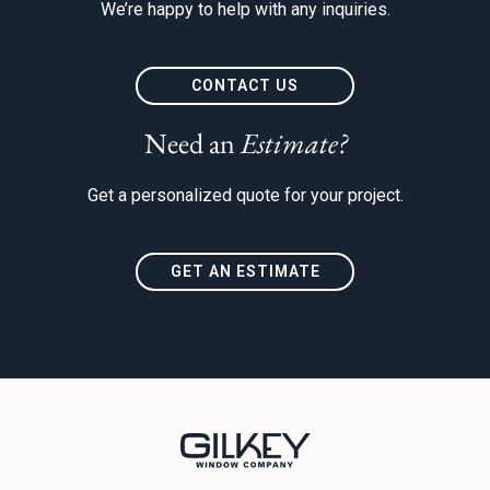
We’re happy to help with any inquiries.
CONTACT US
Need an
Estimate?
Get a personalized quote for your project.
GET AN ESTIMATE