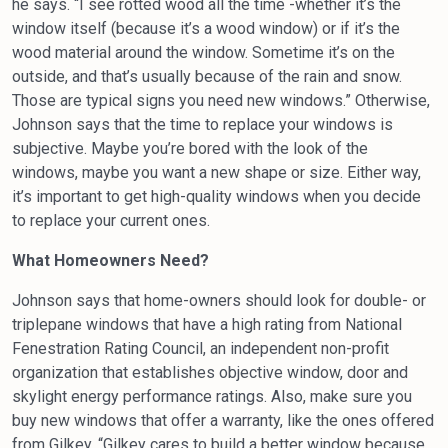
he says. “I see rotted wood all the time -whether it’s the
window itself (because it’s a wood window) or if it’s the
wood material around the window. Sometime it’s on the
outside, and that’s usually because of the rain and snow.
Those are typical signs you need new windows.” Otherwise,
Johnson says that the time to replace your windows is
subjective. Maybe you’re bored with the look of the
windows, maybe you want a new shape or size. Either way,
it’s important to get high-quality windows when you decide
to replace your current ones.
What Homeowners Need?
Johnson says that home-owners should look for double- or
triple­pane windows that have a high rating from National
Fenestration Rating Council, an independent non-profit
organization that establishes objective window, door and
skylight energy performance ratings. Also, make sure you
buy new windows that offer a warranty, like the ones offered
from Gilkey. “Gilkey cares to build a better window because