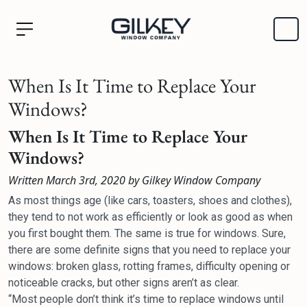
When Is It Time to Replace Your
Windows?
When Is It Time to Replace Your
Windows?
Written March 3rd, 2020 by Gilkey Window Company
As most things age (like cars, toasters, shoes and clothes),
they tend to not work as efficiently or look as good as when
you first bought them. The same is true for windows. Sure,
there are some definite signs that you need to replace your
windows: broken glass, rotting frames, difficulty opening or
noticeable cracks, but other signs aren’t as clear.
“Most people don’t think it’s time to replace windows until