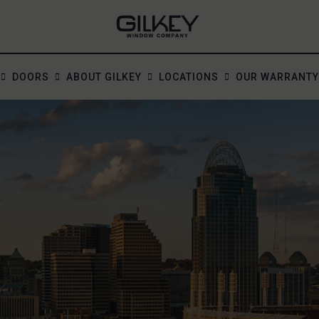
DOORS
ABOUT GILKEY
LOCATIONS
OUR WARRANTY