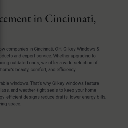
ement in Cincinnati,
dow companies in Cincinnati, OH, Gilkey Windows &
oducts and expert service. Whether upgrading to
acing outdated ones, we offer a wide selection of
ome’s beauty, comfort, and efficiency.
rable windows. That’s why Gilkey windows feature
glass, and weather-tight seals to keep your home
y-efficient designs reduce drafts, lower energy bills,
ving space.