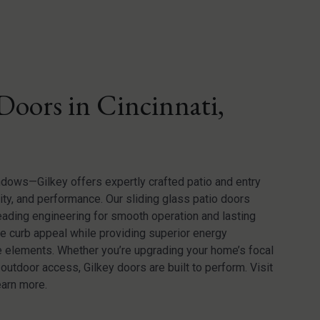
Doors in Cincinnati,
ndows—Gilkey offers expertly crafted patio and entry
ty, and performance. Our sliding glass patio doors
leading engineering for smooth operation and lasting
ce curb appeal while providing superior energy
he elements. Whether you’re upgrading your home’s focal
utdoor access, Gilkey doors are built to perform. Visit
earn more.