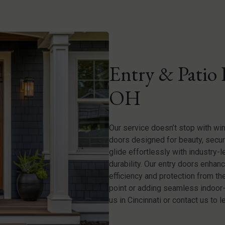
Entry & Patio 
OH
Our service doesn’t stop with wi
doors designed for beauty, securi
glide effortlessly with industry-
durability. Our entry doors enhan
efficiency and protection from t
point or adding seamless indoor-o
us in Cincinnati or contact us to l