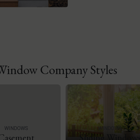
 Window Company Styles
WINDOWS
WINDOWS
Casement
Sliding Window