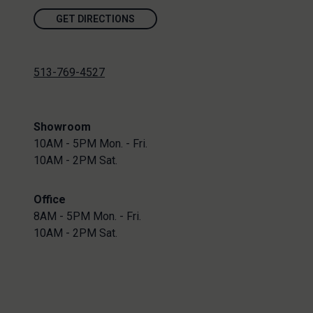
GET DIRECTIONS
513-769-4527
Showroom
10AM - 5PM Mon. - Fri.
10AM - 2PM Sat.
Office
8AM - 5PM Mon. - Fri.
10AM - 2PM Sat.