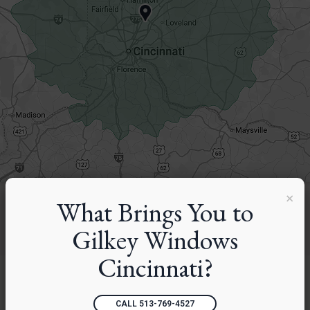
×
What Brings You to
Gilkey Windows
Cincinnati?
CALL 513-769-4527