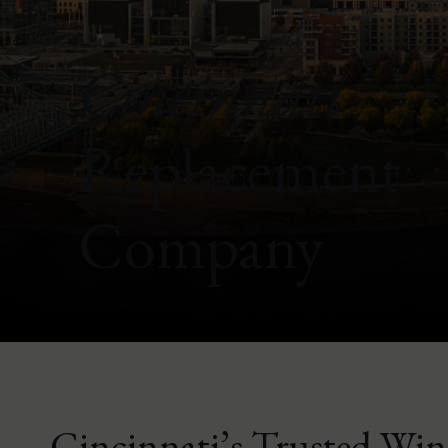
Cincinnati
Replacement
Company
Cincinnati’s Trusted Wi