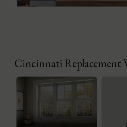
Cincinnati Replacement
WINDOWS
Double-Hung