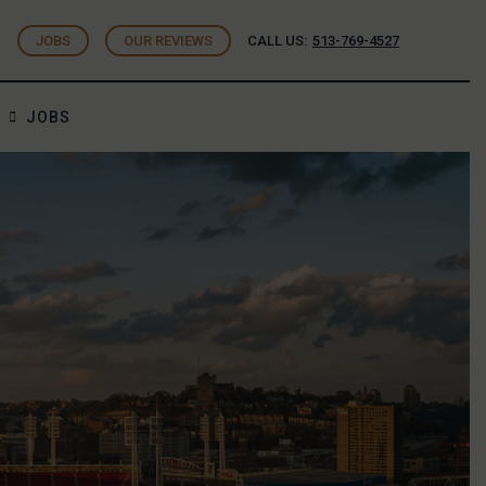
JOBS
OUR REVIEWS
CALL US:
513-769-4527
JOBS