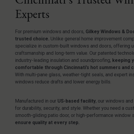
Experts
For premium windows and doors,
Gilkey Windows & Doo
trusted choice.
Unlike general home improvement comp
specialize in custom-built windows and doors, offering
craftsmanship and long-term value. Our patented technol
industry-leading insulation and soundproofing,
keeping 
comfortable through Cincinnati’s hot summers and c
With multi-pane glass, weather-tight seals, and expert ins
windows reduce drafts and lower energy bills.
Manufactured in our
US-based facility
, our windows and 
for durability, security, and style. Whether you need a cus
smooth-gliding patio door, or high-performance window 
ensure quality at every step.