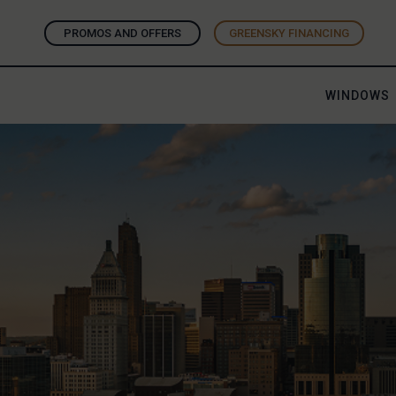
PROMOS AND OFFERS
GREENSKY FINANCING
WINDOWS