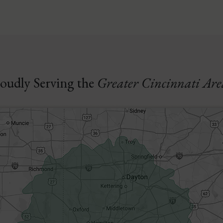
oudly Serving the
Greater Cincinnati Are