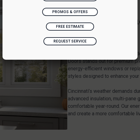
PROMOS & OFFERS
Window Replac
FREE ESTIMATE
OH
REQUEST SERVICE
When searching for reliable win
Doors stands out for premium pr
energy-efficient windows or repl
styles designed to enhance your h
Cincinnati’s weather demands du
advanced insulation, multi-pane 
comfortable year-round. Our energ
and create a more comfortable li