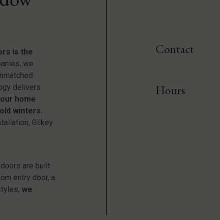
Contact
rs is the
anies, we
 unmatched
ogy delivers
Hours
your home
old winters.
tallation, Gilkey
doors are built
tom entry door, a
styles,
we