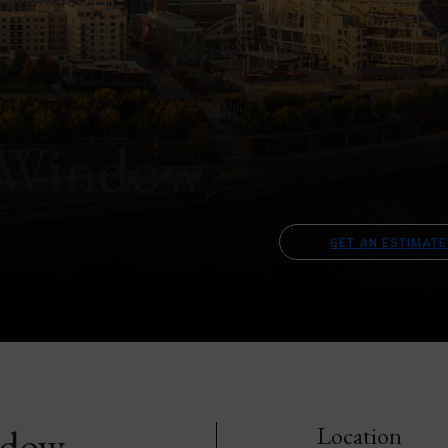
 Window
GET AN ESTIMATE
ndow
Location