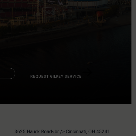
REQUEST GILKEY SERVICE
3625 Hauck Road<br /> Cincinnati, OH 45241