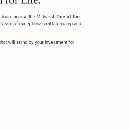
d doors across the Midwest.
One of the
50 years of exceptional craftsmanship and
hat will stand by your investment for