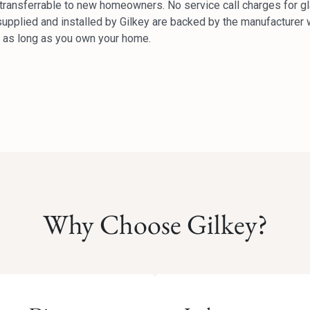
y transferrable to new homeowners. No service call charges for g
upplied and installed by Gilkey are backed by the manufacturer w
or as long as you own your home.
Why Choose Gilkey?