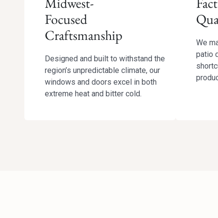
Midwest-
Fact
Focused
Qua
Craftsmanship
We ma
patio 
Designed and built to withstand the
shortc
region’s unpredictable climate, our
produc
windows and doors excel in both
extreme heat and bitter cold.