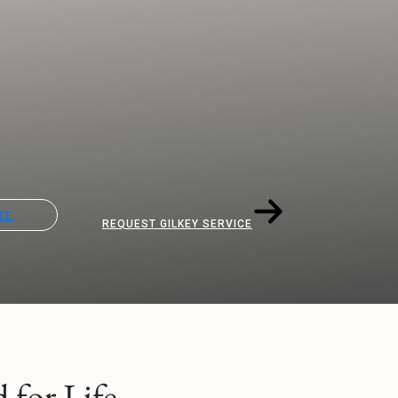
TE
REQUEST GILKEY SERVICE
for Life.