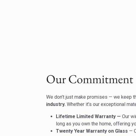
Our Commitment 
We don’t just make promises — we keep 
industry.
Whether it’s our exceptional mater
Lifetime Limited Warranty —
Our wi
long as you own the home, offering y
Twenty Year Warranty on Glass
— O