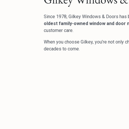
Since 1978, Gilkey Windows & Doors has 
oldest family-owned window and door m
customer care.
When you choose Gilkey, you’re not only c
decades to come.