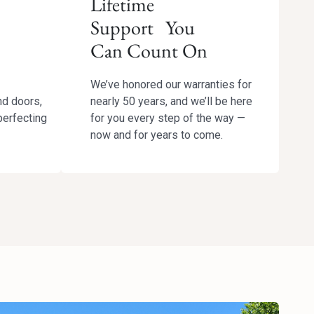
Lifetime
Support You
Can Count On
We’ve honored our warranties for
nd doors,
nearly 50 years, and we’ll be here
perfecting
for you every step of the way —
now and for years to come.