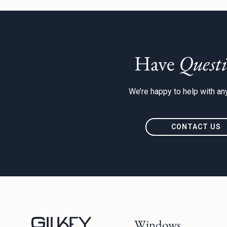
Have
Questi
We’re happy to help with any
CONTACT US
Windows