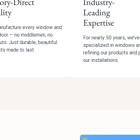
ory-Direct
Industry-
lity
Leading
Expertise
nufacture every window and
door — no middlemen, no
For nearly 50 years, we’ve
uts. Just durable, beautiful
specialized in windows a
ts made to last.
refining our products and 
our installations.