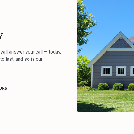
y
ill answer your call — today,
to last, and so is our
ORS