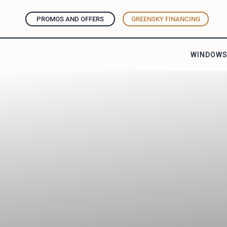
PROMOS AND OFFERS
GREENSKY FINANCING
WINDOW