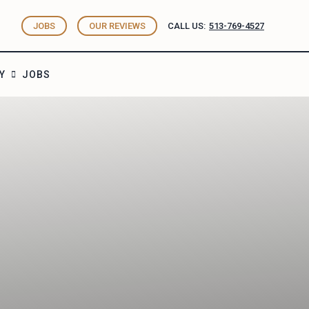
JOBS
OUR REVIEWS
CALL US:
513-769-4527
Y
JOBS