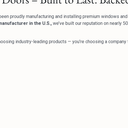
been proudly manufacturing and installing premium windows an
anufacturer in the U.S.,
we’ve built our reputation on nearly 
hoosing industry-leading products — you’re choosing a company t