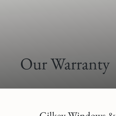
Our Warranty
Gilkey Windows & D