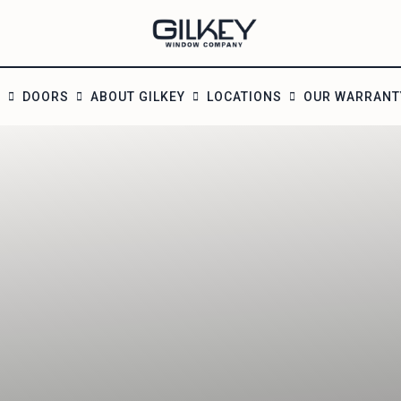
S
DOORS
ABOUT GILKEY
LOCATIONS
OUR WARRANT