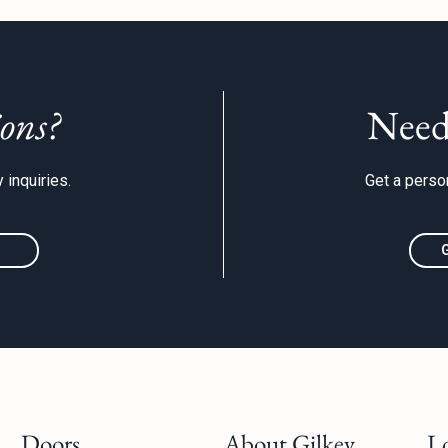
ons?
Need
 inquiries.
Get a person
Doors
About Gilkey
L