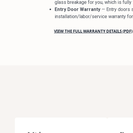
glass breakage for you, which is full
Entry Door Warranty
— Entry doors s
installation/labor/service warranty f
VIEW THE FULL WARRANTY DETAILS (PDF)