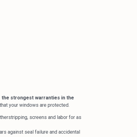
 the strongest warranties in the
t that your windows are protected.
erstripping, screens and labor for as
rs against seal failure and accidental