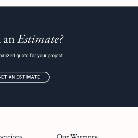
 an
Estimate?
alized quote for your project.
GET AN ESTIMATE
ocations
Our Warranty