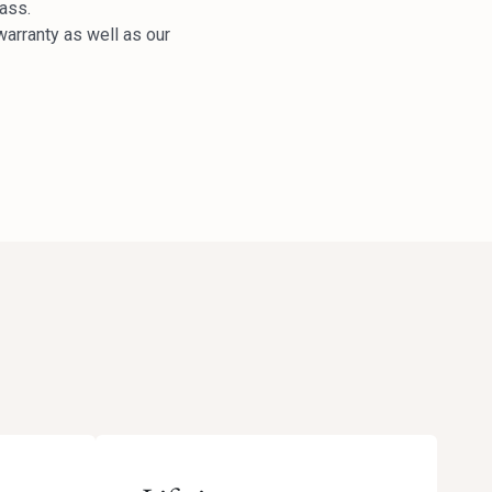
lass.
arranty as well as our