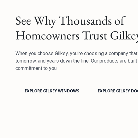
See Why Thousands of
Homeowners Trust Gilke
When you choose Gilkey, you’re choosing a company that w
tomorrow, and years down the line. Our products are built 
commitment to you.
EXPLORE GILKEY WINDOWS
EXPLORE GILKEY DO