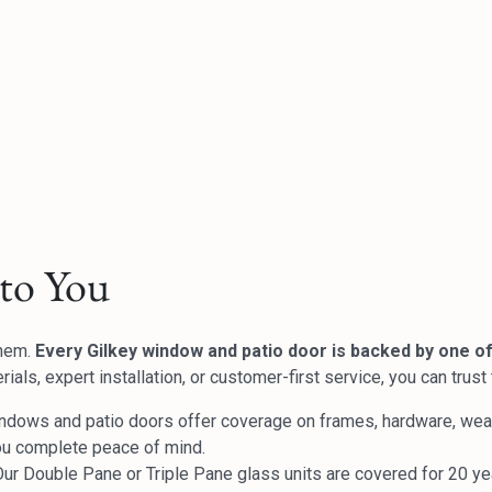
to You
them.
Every Gilkey window and patio door is backed by one of
ials, expert installation, or customer-first service, you can trus
ndows and patio doors offer coverage on frames, hardware, weath
ou complete peace of mind.
ur Double Pane or Triple Pane glass units are covered for 20 yea