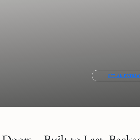
GET AN ESTIMA
oors – Built to Last. Backed 