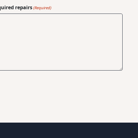
quired repairs
(Required)