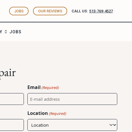
JOBS
OUR REVIEWS
CALL US:
513-769-4527
Y
JOBS
pair
Email
(Required)
Location
(Required)