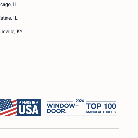
icago, IL
atine, IL
isville, KY