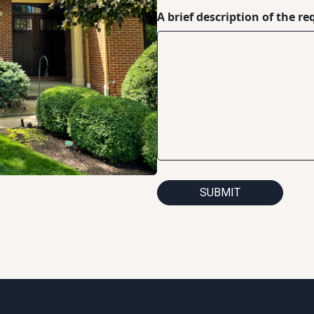
A brief description of the re