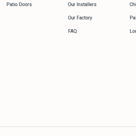
Patio Doors
Our Installers
Ch
Our Factory
Pal
FAQ
Lou