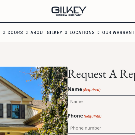
S
DOORS
ABOUT GILKEY
LOCATIONS
OUR WARRANT
Request A Re
Name
(Required)
Phone
(Required)