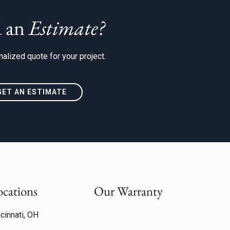
 an
Estimate?
alized quote for your project.
GET AN ESTIMATE
ocations
Our Warranty
cinnati, OH