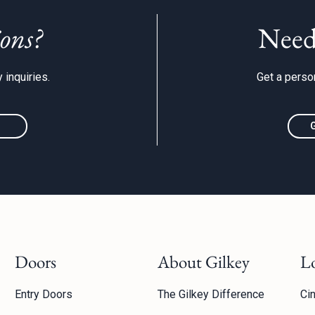
ons?
Need
 inquiries.
Get a person
Doors
About Gilkey
L
Entry Doors
The Gilkey Difference
Cin