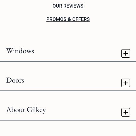
OUR REVIEWS
PROMOS & OFFERS
Windows
Doors
About Gilkey