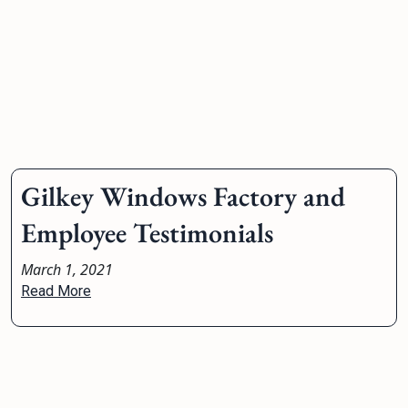
Gilkey Windows Factory and
Employee Testimonials
March 1, 2021
Read More