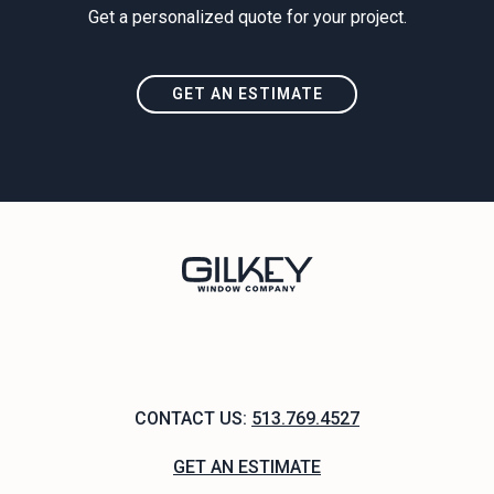
Get a personalized quote for your project.
GET AN ESTIMATE
CONTACT US:
513.769.4527
GET AN ESTIMATE