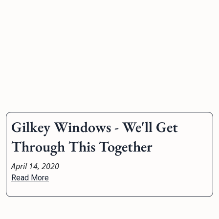
Gilkey Windows - We'll Get
Through This Together
April 14, 2020
Read More