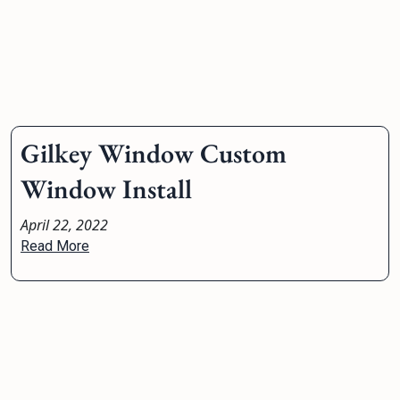
Gilkey Window Custom
Window Install
April 22, 2022
Read More