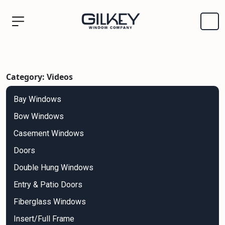
Category: Videos
Bay Windows
Bow Windows
Casement Windows
Doors
Double Hung Windows
Entry & Patio Doors
Fiberglass Windows
Insert/Full Frame