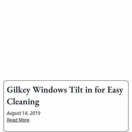
Gilkey Windows Tilt in for Easy
Cleaning
August 14, 2019
Read More