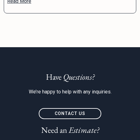
Read More
Have
Questions?
We’re happy to help with any inquiries.
CONTACT US
Need an
Estimate?