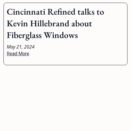
Cincinnati Refined talks to
Kevin Hillebrand about
Fiberglass Windows
May 21, 2024
Read More