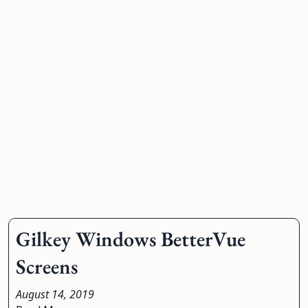
Gilkey Windows BetterVue
Screens
August 14, 2019