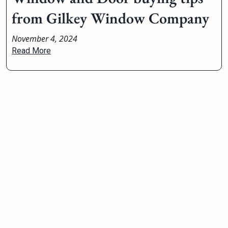
from Gilkey Window Company
November 4, 2024
Read More