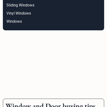
Sliding Windows
Vinyl Windows
Windows
Window and Door buying tips