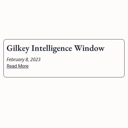
Gilkey Intelligence Window
February 8, 2023
Read More