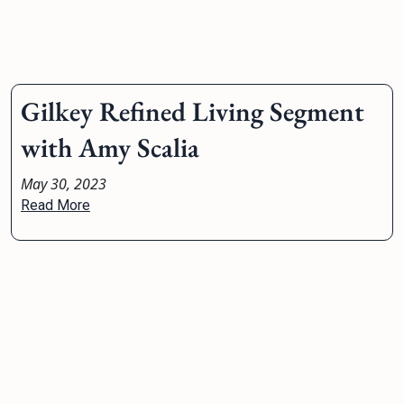
Gilkey Refined Living Segment
with Amy Scalia
May 30, 2023
Read More