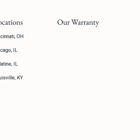
ocations
Our Warranty
cinnati, OH
icago, IL
atine, IL
isville, KY