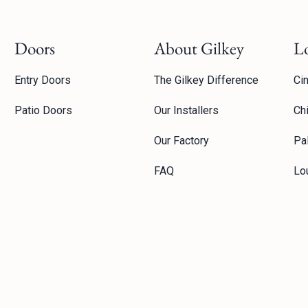
Doors
About Gilkey
L
Entry Doors
The Gilkey Difference
Cin
Patio Doors
Our Installers
Ch
Our Factory
Pal
FAQ
Lou