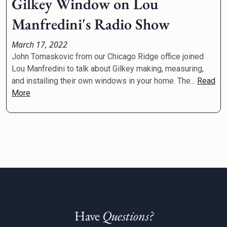
Gilkey Window on Lou
Manfredini's Radio Show
March 17, 2022
John Tomaskovic from our Chicago Ridge office joined
Lou Manfredini to talk about Gilkey making, measuring,
and installing their own windows in your home. The...
Read
More
Have
Questions?