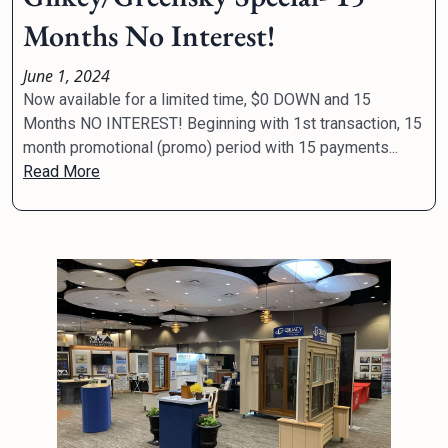
Months No Interest!
June 1, 2024
Now available for a limited time, $0 DOWN and 15
Months NO INTEREST! Beginning with 1st transaction, 15
month promotional (promo) period with 15 payments...
Read More