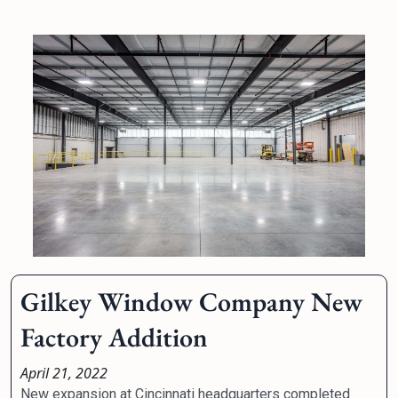
Gilkey Window Company New
Factory Addition
April 21, 2022
New expansion at Cincinnati headquarters completed