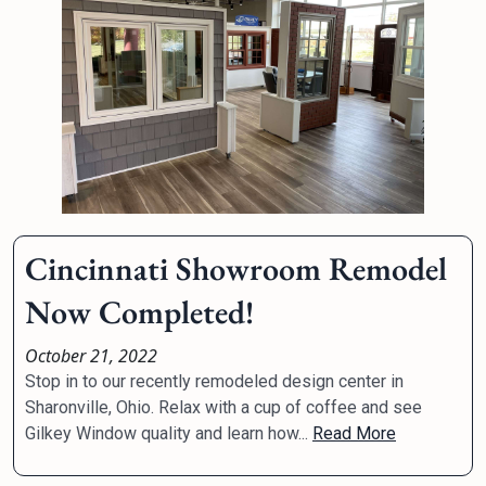
Cincinnati Showroom Remodel
Now Completed!
October 21, 2022
Stop in to our recently remodeled design center in
Sharonville, Ohio. Relax with a cup of coffee and see
Gilkey Window quality and learn how...
Read More