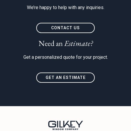
We’re happy to help with any inquiries.
CONTACT US
Need an
Estimate?
Get a personalized quote for your project.
GET AN ESTIMATE