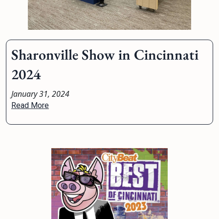
Sharonville Show in Cincinnati
2024
January 31, 2024
Read More