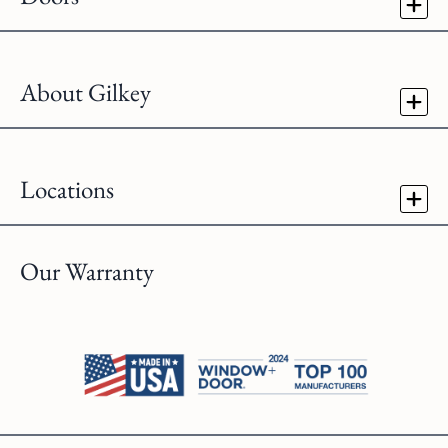
About Gilkey
Locations
Our Warranty