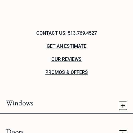
CONTACT US:
513.769.4527
GET AN ESTIMATE
OUR REVIEWS
PROMOS & OFFERS
Windows
Doors