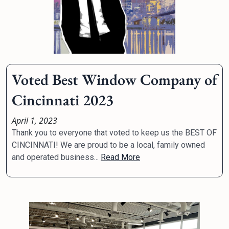
Voted Best Window Company of
Cincinnati 2023
April 1, 2023
Thank you to everyone that voted to keep us the BEST OF
CINCINNATI! We are proud to be a local, family owned
and operated business...
Read More