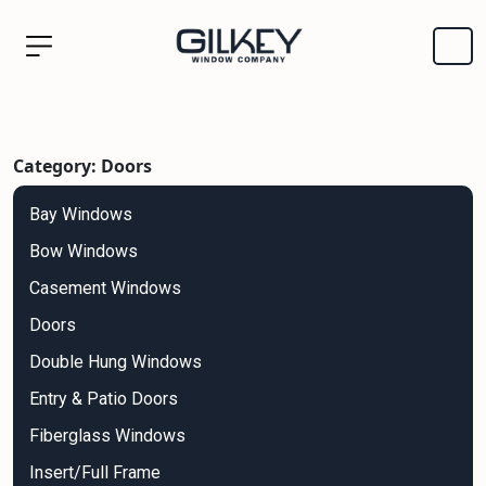
Category: Doors
Bay Windows
Bow Windows
Casement Windows
Doors
Double Hung Windows
Entry & Patio Doors
Fiberglass Windows
Insert/Full Frame