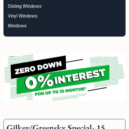
Sliding Windows
Vinyl Windows
Windows
Gilkey/Greensky Special- 15