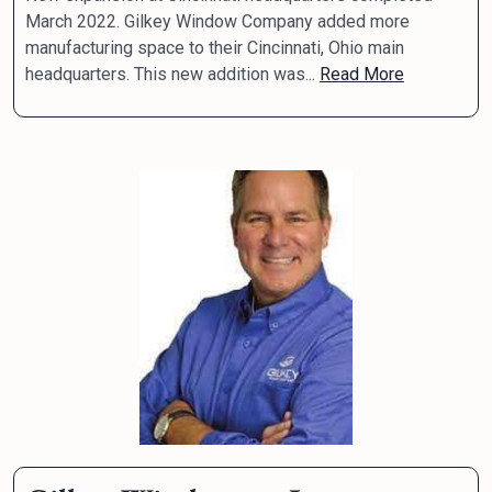
March 2022. Gilkey Window Company added more
manufacturing space to their Cincinnati, Ohio main
headquarters. This new addition was...
Read More