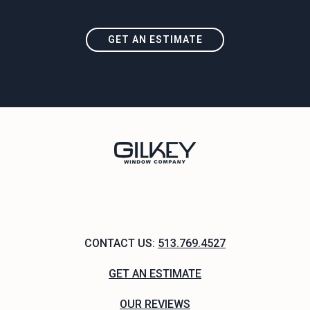
GET AN ESTIMATE
CONTACT US:
513.769.4527
GET AN ESTIMATE
OUR REVIEWS