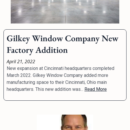
Gilkey Window Company New
Factory Addition
April 21, 2022
New expansion at Cincinnati headquarters completed
March 2022. Gilkey Window Company added more
manufacturing space to their Cincinnati, Ohio main
headquarters. This new addition was...
Read More