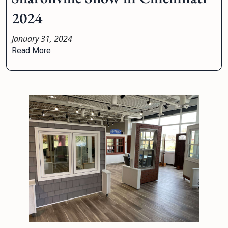
2024
January 31, 2024
Read More