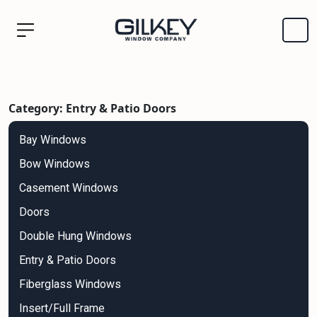
Category: Entry & Patio Doors
Bay Windows
Bow Windows
Casement Windows
Doors
Double Hung Windows
Entry & Patio Doors
Fiberglass Windows
Insert/Full Frame