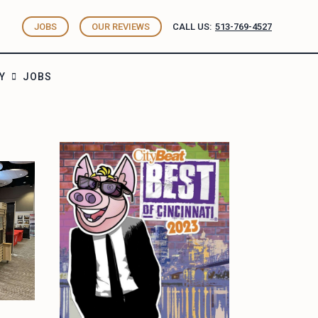
JOBS
OUR REVIEWS
CALL US:
513-769-4527
Y
JOBS