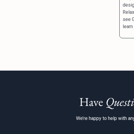
desig
Relax
see G
learn
Have
Questi
We’re happy to help with any