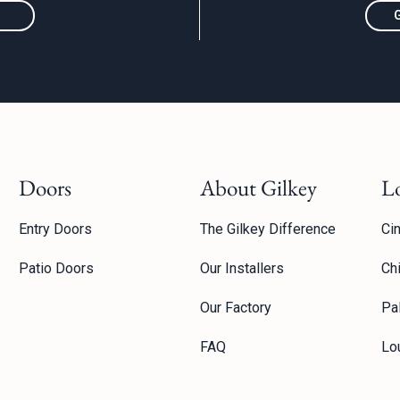
Doors
About Gilkey
L
Entry Doors
The Gilkey Difference
Cin
Patio Doors
Our Installers
Ch
Our Factory
Pal
FAQ
Lou