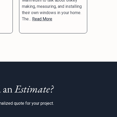
Manfredini to talk about Gilkey
making, measuring, and installing
their own windows in your home.
The...
Read More
 an
Estimate?
alized quote for your project.