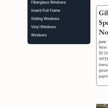
Fiberglass Windows
Gi
Insert/Full Frame
Sliding Windows
Sp
Vinyl Windows
No 
Windows
June 
Now a
$0 D
INTER
trans
(prom
payme