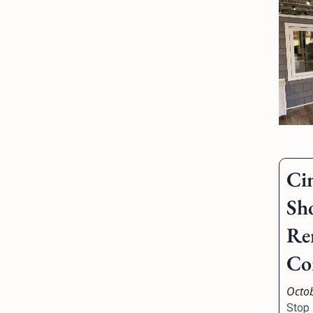
Ci
Sh
Re
Co
Octo
Stop 