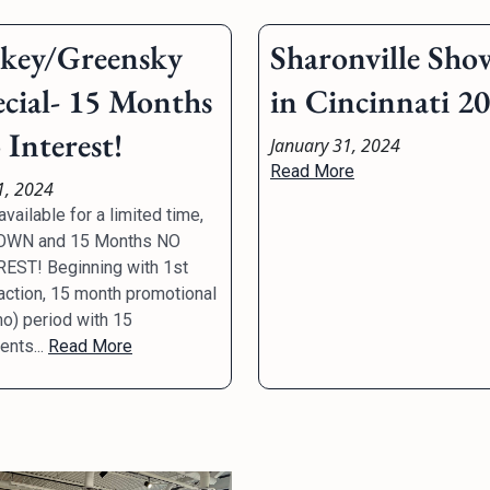
lkey/Greensky
Sharonville Sho
ecial- 15 Months
in Cincinnati 2
Interest!
January 31, 2024
Read More
1, 2024
vailable for a limited time,
OWN and 15 Months NO
EST! Beginning with 1st
action, 15 month promotional
o) period with 15
nts...
Read More