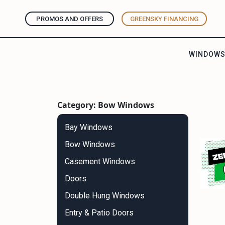
PROMOS AND OFFERS
GREENSKY FINANCING
WINDOW
Category: Bow Windows
Bay Windows
Bow Windows
Casement Windows
Doors
Double Hung Windows
Entry & Patio Doors