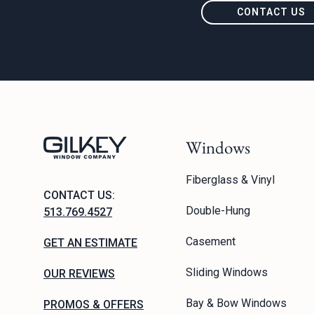
CONTACT US
Windows
Fiberglass & Vinyl
CONTACT US:
Double-Hung
513.769.4527
Casement
GET AN ESTIMATE
Sliding Windows
OUR REVIEWS
Bay & Bow Windows
PROMOS & OFFERS