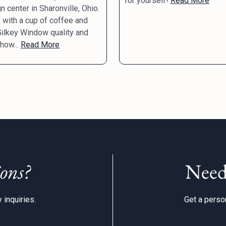
for yourself!
Read More
n center in Sharonville, Ohio.
 with a cup of coffee and
ilkey Window quality and
 how...
Read More
ons?
Need
 inquiries.
Get a person