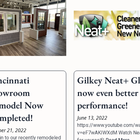
ncinnati
Gilkey Neat+ Gl
owroom
now even better
model Now
performance!
mpleted!
June 13, 2022
https://www.youtube.com/w
ber 21, 2022
v=eF7wAKIWXdM Watch Ne
in to our recently remodeled