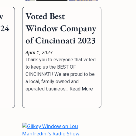
w
Voted Best
024
Window Company
of Cincinnati 2023
April 1, 2023
Thank you to everyone that voted
to keep us the BEST OF
CINCINNATI! We are proud to be
a local, family owned and
operated business...
Read More