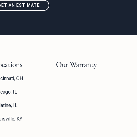
GET AN ESTIMATE
ocations
Our Warranty
cinnati, OH
icago, IL
atine, IL
isville, KY