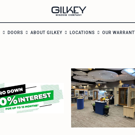
S
DOORS
ABOUT GILKEY
LOCATIONS
OUR WARRANT