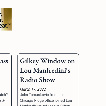
ass
Gilkey Window on
Lou Manfredini's
Radio Show
March 17, 2022
atch?
John Tomaskovic from our
at+
Chicago Ridge office joined Lou