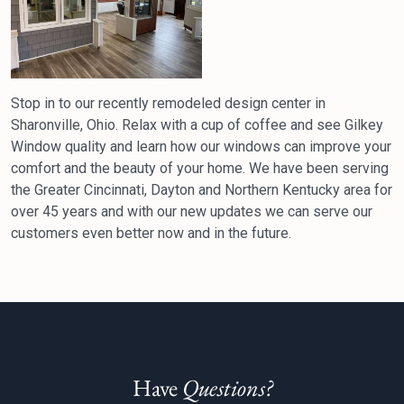
Stop in to our recently remodeled design center in
Sharonville, Ohio. Relax with a cup of coffee and see Gilkey
Window quality and learn how our windows can improve your
comfort and the beauty of your home. We have been serving
the Greater Cincinnati, Dayton and Northern Kentucky area for
over 45 years and with our new updates we can serve our
customers even better now and in the future.
Have
Questions?