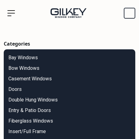
Categories
Bay Windows
Bow Windows
Casement Windows
Doors
Double Hung Windows
Entry & Patio Doors
Fiberglass Windows
Insert/Full Frame