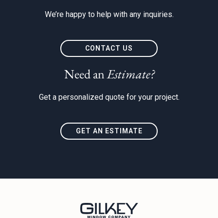
We’re happy to help with any inquiries.
CONTACT US
Need an
Estimate?
Get a personalized quote for your project.
GET AN ESTIMATE