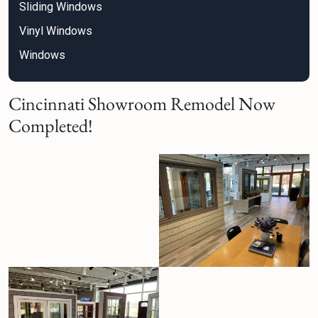
Sliding Windows
Vinyl Windows
Windows
Cincinnati Showroom Remodel Now
Completed!