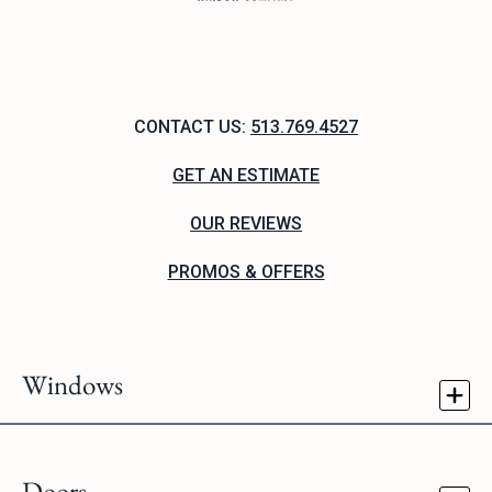
CONTACT US:
513.769.4527
GET AN ESTIMATE
OUR REVIEWS
PROMOS & OFFERS
Windows
Doors