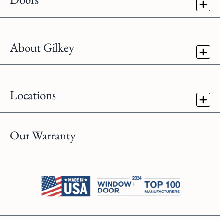
About Gilkey
Locations
Our Warranty