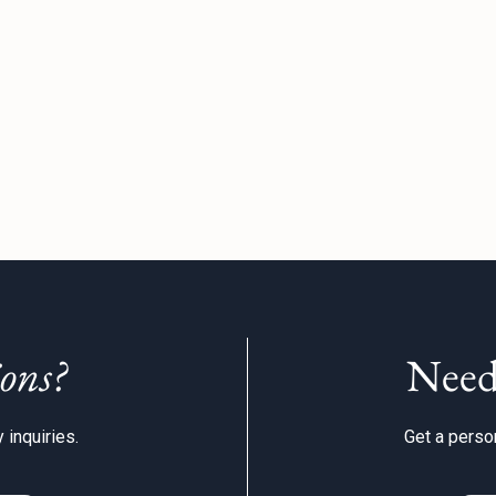
ons?
Need
 inquiries.
Get a person