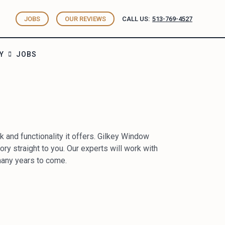
JOBS
OUR REVIEWS
CALL US:
513-769-4527
Y
JOBS
 and functionality it offers. Gilkey Window
tory straight to you. Our experts will work with
 many years to come.