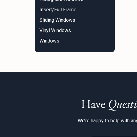
Insert/Full Frame
Sliding Windows
Vinyl Windows
Windows
Have
Questi
We’re happy to help with any