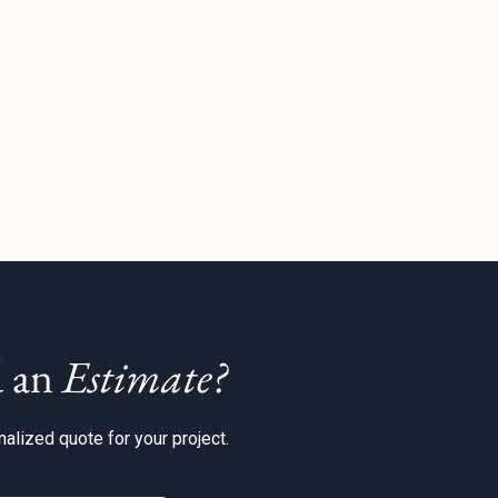
 an
Estimate?
alized quote for your project.