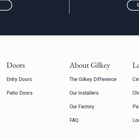
Doors
About Gilkey
L
Entry Doors
The Gilkey Difference
Cin
Patio Doors
Our Installers
Ch
Our Factory
Pal
FAQ
Lou