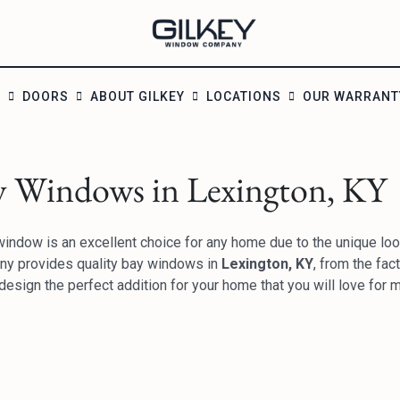
S
DOORS
ABOUT GILKEY
LOCATIONS
OUR WARRANT
y Windows in Lexington, KY
indow is an excellent choice for any home due to the unique look
y provides quality bay windows in
Lexington, KY
, from the fac
design the perfect addition for your home that you will love for