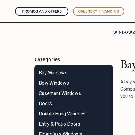
PROMOS AND OFFERS
GREENSKY FINANCING
WINDOW
Categories
Ba
Bay Windows
A bay w
Bow Windows
Compan
Casement Windows
you to 
Doors
Double Hung Windows
Entry & Patio Doors
Fiberglass Windows