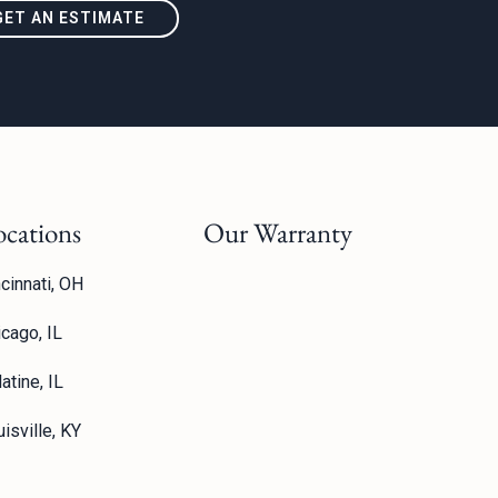
GET AN ESTIMATE
ocations
Our Warranty
cinnati, OH
icago, IL
atine, IL
isville, KY