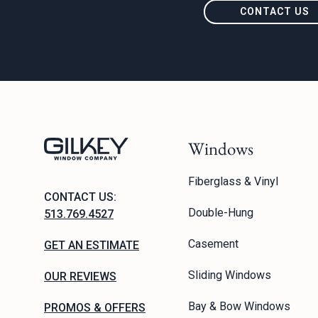
CONTACT US
Windows
Fiberglass & Vinyl
CONTACT US:
Double-Hung
513.769.4527
Casement
GET AN ESTIMATE
Sliding Windows
OUR REVIEWS
Bay & Bow Windows
PROMOS & OFFERS