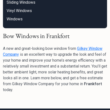
Sliding Windows
Vinyl Windows
Windows
Bow Windows in Frankfort
A new and great-looking bow window from
Gilkey Window
Company
is an excellent way to upgrade the look and feel of
your home and improve your home’s energy efficiency with a
relatively small investment and a substantial return. You’ll get
better ambient light, more solar heating benefits, and great
looks all in one. Learn more below, and get a free estimate
from Gilkey Window Company for your home in
Frankfort
today.