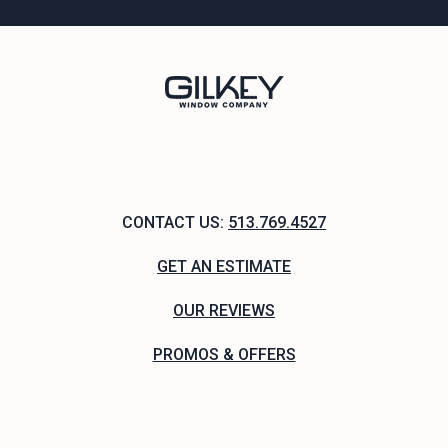
CONTACT US:
513.769.4527
GET AN ESTIMATE
OUR REVIEWS
PROMOS & OFFERS