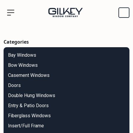
Categories
Bay Windows
Bow Windows
Casement Windows
Doors
Double Hung Windows
Entry & Patio Doors
Fiberglass Windows
Insert/Full Frame