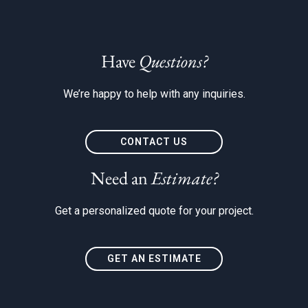
Have
Questions?
We’re happy to help with any inquiries.
CONTACT US
Need an
Estimate?
Get a personalized quote for your project.
GET AN ESTIMATE