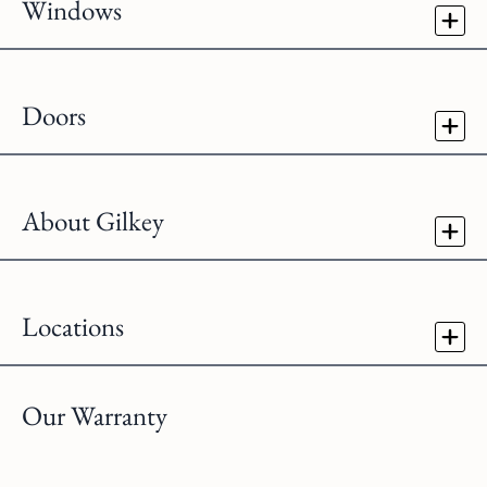
Windows
Doors
About Gilkey
Locations
Our Warranty