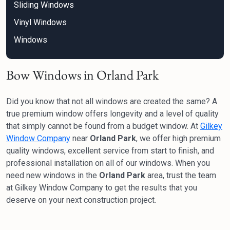
Sliding Windows
Vinyl Windows
Windows
Bow Windows in Orland Park
Did you know that not all windows are created the same? A
true premium window offers longevity and a level of quality
that simply cannot be found from a budget window. At
Gilkey
Window Company
near
Orland Park
, we offer high premium
quality windows, excellent service from start to finish, and
professional installation on all of our windows. When you
need new windows in the
Orland Park
area, trust the team
at Gilkey Window Company to get the results that you
deserve on your next construction project.