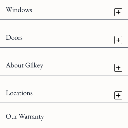
Windows
Doors
About Gilkey
Locations
Our Warranty