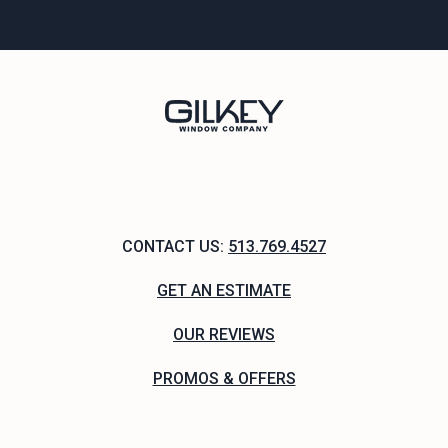
CONTACT US:
513.769.4527
GET AN ESTIMATE
OUR REVIEWS
PROMOS & OFFERS