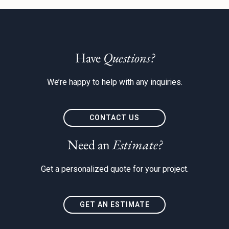
Have
Questions?
We’re happy to help with any inquiries.
CONTACT US
Need an
Estimate?
Get a personalized quote for your project.
GET AN ESTIMATE