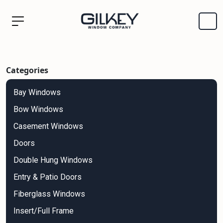
Categories
Bay Windows
Bow Windows
Casement Windows
Doors
Double Hung Windows
Entry & Patio Doors
Fiberglass Windows
Insert/Full Frame