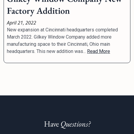
Factory Addition
April 21, 2022
New expansion at Cincinnati headquarters completed
March 2022. Gilkey Window Company added more
manufacturing space to their Cincinnati, Ohio main
headquarters. This new addition was...
Read More
Have
Questions?