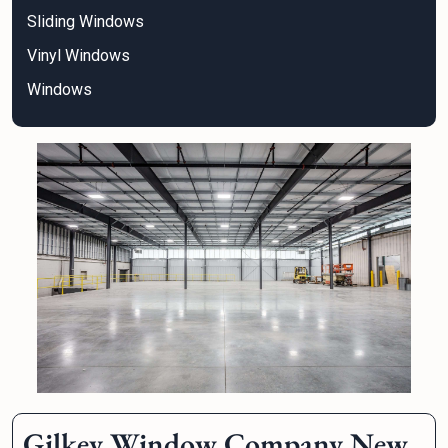
Sliding Windows
Vinyl Windows
Windows
Gilkey Window Company New