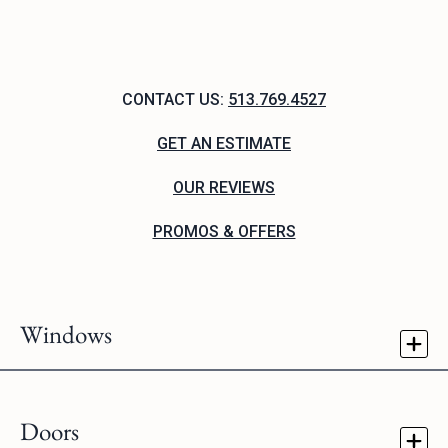
CONTACT US:
513.769.4527
GET AN ESTIMATE
OUR REVIEWS
PROMOS & OFFERS
Windows
Doors