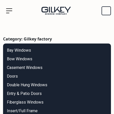
Category: Gilkey factory
Bay Windows
Bow Windows
Casement Windows
Doors
Double Hung Windows
Entry & Patio Doors
Fiberglass Windows
Insert/Full Frame