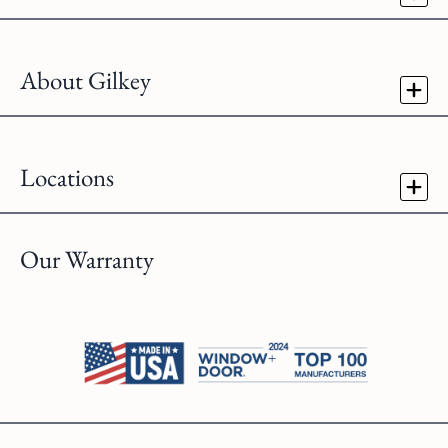
About Gilkey
Locations
Our Warranty