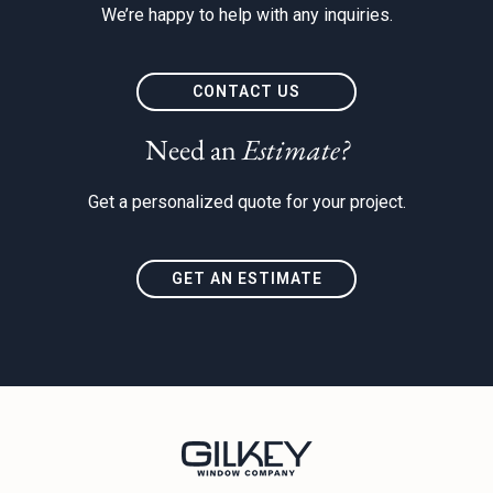
We’re happy to help with any inquiries.
CONTACT US
Need an
Estimate?
Get a personalized quote for your project.
GET AN ESTIMATE