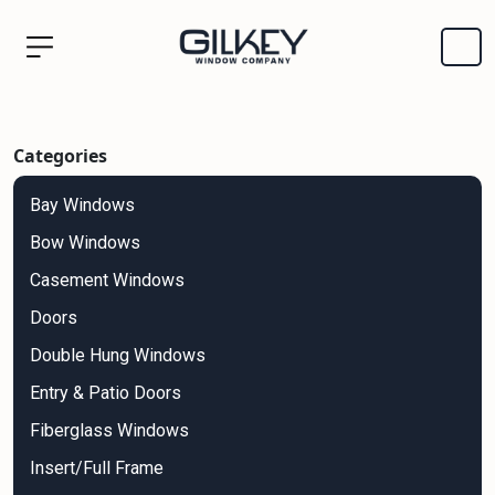
Categories
Bay Windows
Bow Windows
Casement Windows
Doors
Double Hung Windows
Entry & Patio Doors
Fiberglass Windows
Insert/Full Frame