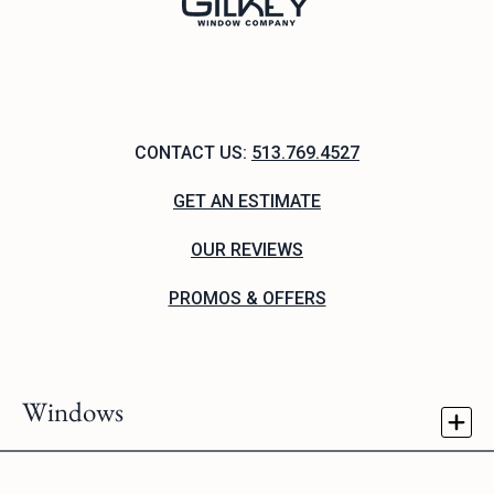
CONTACT US:
513.769.4527
GET AN ESTIMATE
OUR REVIEWS
PROMOS & OFFERS
Windows