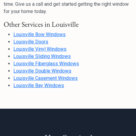
time. Give us a call and get started getting the right window
for your home today.
Other Services in Louisville
Louisville Bow Windows
Louisville Doors
Louisville Vinyl Windows
Louisville Sliding Windows
Louisville Fiberglass Windows
Louisville Double Windows
Louisville Casement Windows
Louisville Bay Windows