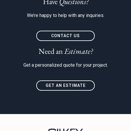
Have
Questions?
We’re happy to help with any inquiries.
CONTACT US
Need an
Estimate?
Get a personalized quote for your project.
GET AN ESTIMATE