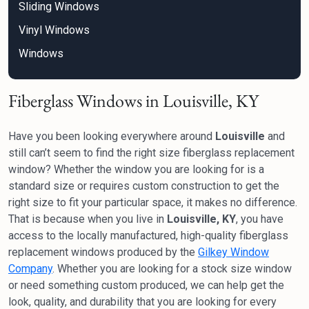
Sliding Windows
Vinyl Windows
Windows
Fiberglass Windows in Louisville, KY
Have you been looking everywhere around
Louisville
and
still can’t seem to find the right size fiberglass replacement
window? Whether the window you are looking for is a
standard size or requires custom construction to get the
right size to fit your particular space, it makes no difference.
That is because when you live in
Louisville, KY
, you have
access to the locally manufactured, high-quality fiberglass
replacement windows produced by the
Gilkey Window
Company
. Whether you are looking for a stock size window
or need something custom produced, we can help get the
look, quality, and durability that you are looking for every