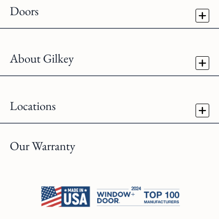
Doors
About Gilkey
Locations
Our Warranty